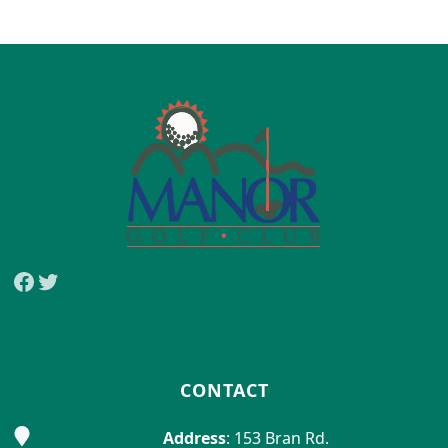
Page Footer
Facebook
Twitter
CONTACT
Address
: 153 Bran Rd.