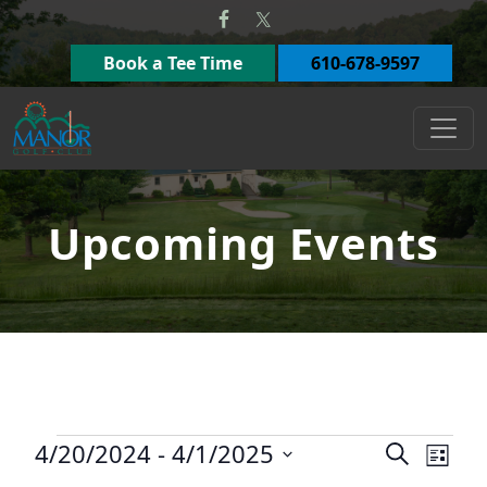
Skip to primary navigation
Skip to main content
Book a Tee Time
610-678-9597
Manor Golf Club
Upcoming Events
Events
4/20/2024
 - 
4/1/2025
Events
Eve
Search
List
Select