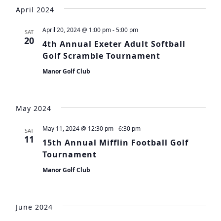
Vie
Search
date.
April 2024
Navi
and
April 20, 2024 @ 1:00 pm
-
5:00 pm
SAT
Views
20
4th Annual Exeter Adult Softball
Navigat
Golf Scramble Tournament
Manor Golf Club
May 2024
May 11, 2024 @ 12:30 pm
-
6:30 pm
SAT
11
15th Annual Mifflin Football Golf
Tournament
Manor Golf Club
June 2024