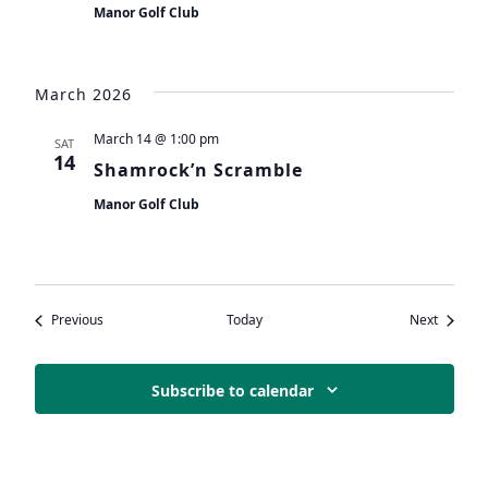
Manor Golf Club
March 2026
March 14 @ 1:00 pm
SAT
14
Shamrock’n Scramble
Manor Golf Club
Events
Events
Previous
Today
Next
Subscribe to calendar