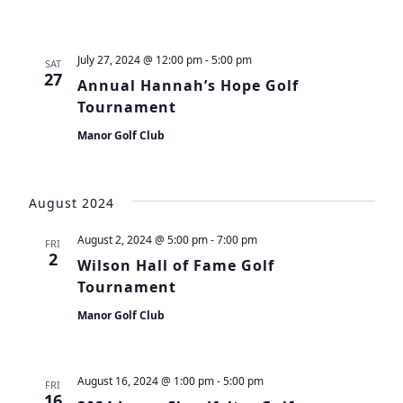
July 27, 2024 @ 12:00 pm
-
5:00 pm
SAT
27
Annual Hannah’s Hope Golf
Tournament
Manor Golf Club
August 2024
August 2, 2024 @ 5:00 pm
-
7:00 pm
FRI
2
Wilson Hall of Fame Golf
Tournament
Manor Golf Club
August 16, 2024 @ 1:00 pm
-
5:00 pm
FRI
16