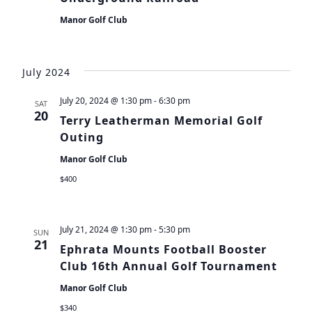
Manor Golf Club
July 2024
July 20, 2024 @ 1:30 pm
-
6:30 pm
SAT
20
Terry Leatherman Memorial Golf
Outing
Manor Golf Club
$400
July 21, 2024 @ 1:30 pm
-
5:30 pm
SUN
21
Ephrata Mounts Football Booster
Club 16th Annual Golf Tournament
Manor Golf Club
$340