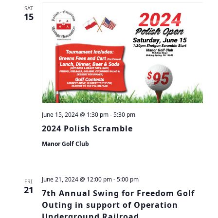
SAT
15
June 15, 2024 @ 1:30 pm
-
5:30 pm
2024 Polish Scramble
Manor Golf Club
June 21, 2024 @ 12:00 pm
-
5:00 pm
FRI
21
7th Annual Swing for Freedom Golf
Outing in support of Operation
Underground Railroad