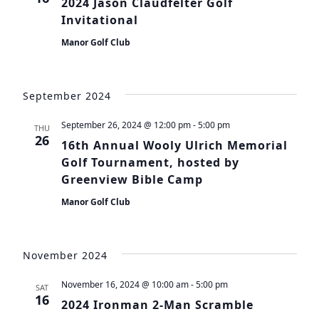
2024 Jason Claudfelter Golf
Invitational
Manor Golf Club
September 2024
September 26, 2024 @ 12:00 pm
-
5:00 pm
THU
26
16th Annual Wooly Ulrich Memorial
Golf Tournament, hosted by
Greenview Bible Camp
Manor Golf Club
November 2024
November 16, 2024 @ 10:00 am
-
5:00 pm
SAT
16
2024 Ironman 2-Man Scramble