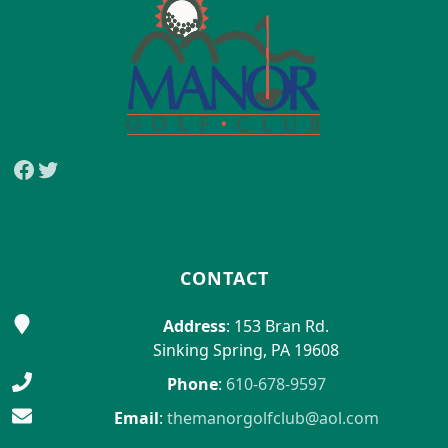
Facebook
Twitter
CONTACT
Address
: 153 Bran Rd.
Sinking Spring, PA 19608
Phone
:
610-678-9597
Email
:
themanorgolfclub@aol.com