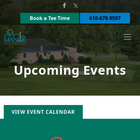
Skip to primary navigation
Skip to main content
Book a Tee Time
610-678-9597
Manor Golf Club
Upcoming Events
VIEW EVENT CALENDAR
Page Footer