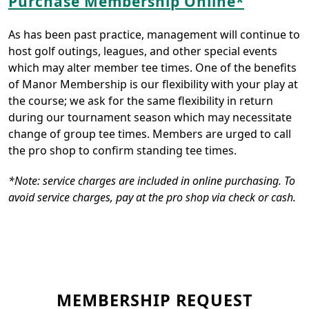
Purchase Membership Online*
As has been past practice, management will continue to
host golf outings, leagues, and other special events
which may alter member tee times. One of the benefits
of Manor Membership is our flexibility with your play at
the course; we ask for the same flexibility in return
during our tournament season which may necessitate
change of group tee times. Members are urged to call
the pro shop to confirm standing tee times.
*Note: service charges are included in online purchasing. To
avoid service charges, pay at the pro shop via check or cash.
MEMBERSHIP REQUEST