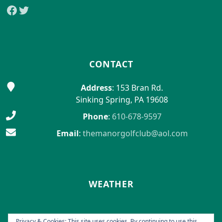
Facebook
Twitter
CONTACT
Address
: 153 Bran Rd.
Sinking Spring, PA 19608
Phone
:
610-678-9597
Email
:
themanorgolfclub@aol.com
WEATHER
Privacy & Cookies: This site uses cookies. By continuing to use this