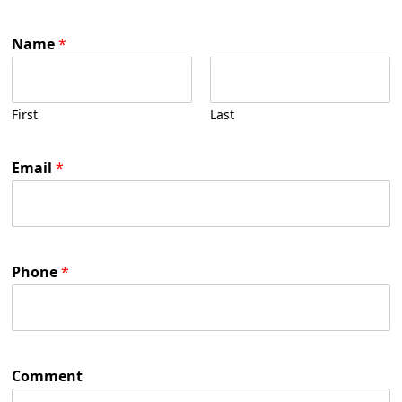
Name
*
First
Last
Email
*
Phone
*
Comment