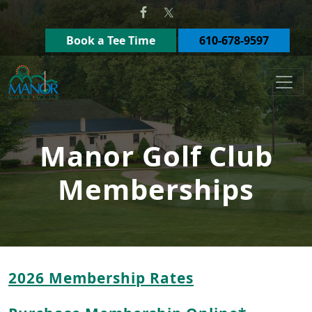
Skip to primary navigation
Skip to main content
Book a Tee Time
610-678-9597
Manor Golf Club
Manor Golf Club
Memberships
2026 Membership Rates