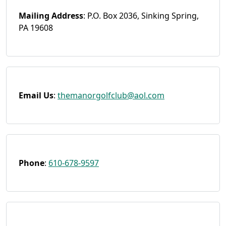
Mailing Address
: P.O. Box 2036, Sinking Spring,
PA 19608
Email
Us
:
themanorgolfclub@aol.com
Phone
:
610-678-9597