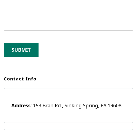
SUBMIT
Contact Info
Address
: 153 Bran Rd., Sinking Spring, PA 19608