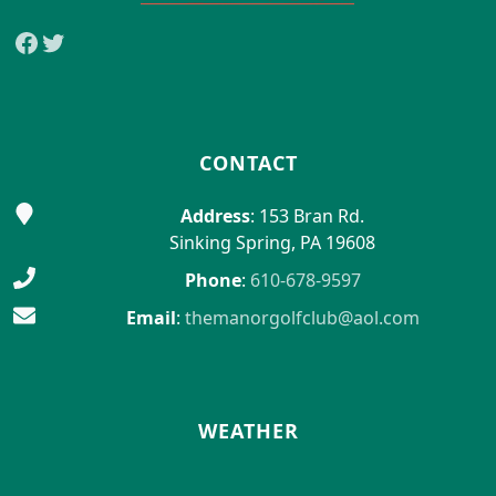
Facebook
Twitter
CONTACT
Address
: 153 Bran Rd.
Sinking Spring, PA 19608
Phone
:
610-678-9597
Email
:
themanorgolfclub@aol.com
WEATHER