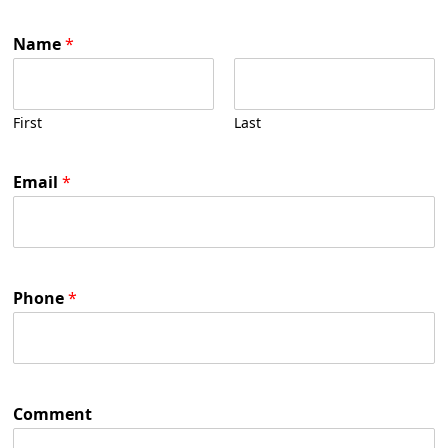
Name
*
First
Last
Email
*
Phone
*
Comment