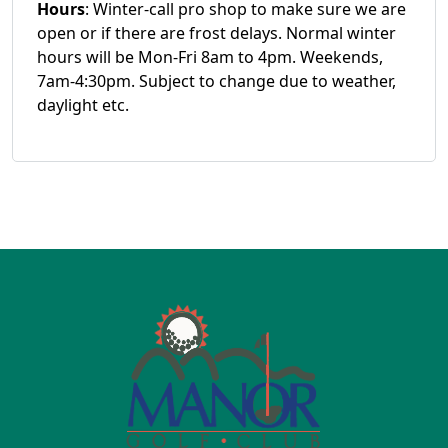
Hours
: Winter-call pro shop to make sure we are
open or if there are frost delays. Normal winter
hours will be Mon-Fri 8am to 4pm. Weekends,
7am-4:30pm. Subject to change due to weather,
daylight etc.
Page Footer