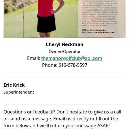
Cheryl Heckman
Owner/Operator
Email:
themanorgolfclub@aol.com
Phone: 610-678-9597
Eric Krick
Superintendent
Questions or feedback? Don’t hesitate to give us a call
or send us a message. Email us directly or fill out the
form below and we’ll return your message ASAP!