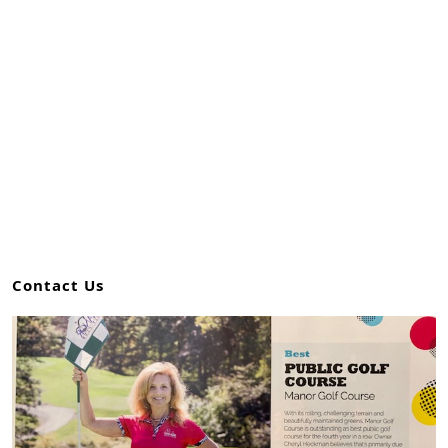
Contact Us