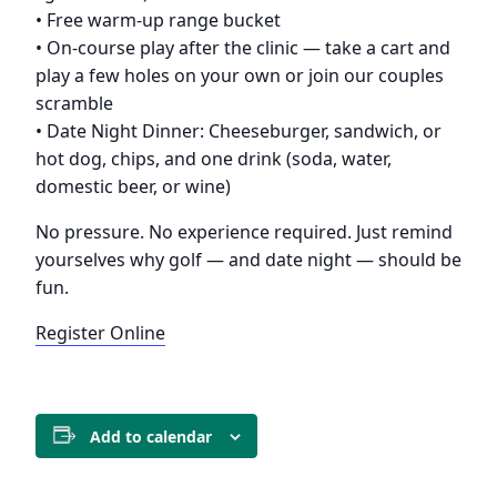
• Free warm-up range bucket
• On-course play after the clinic — take a cart and
play a few holes on your own or join our couples
scramble
• Date Night Dinner: Cheeseburger, sandwich, or
hot dog, chips, and one drink (soda, water,
domestic beer, or wine)
No pressure. No experience required. Just remind
yourselves why golf — and date night — should be
fun.
Register Online
Add to calendar