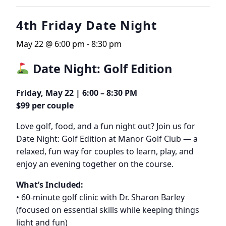
4th Friday Date Night
May 22 @ 6:00 pm
-
8:30 pm
Date Night: Golf Edition
Friday, May 22 | 6:00 – 8:30 PM
$99 per couple
Love golf, food, and a fun night out? Join us for
Date Night: Golf Edition at Manor Golf Club — a
relaxed, fun way for couples to learn, play, and
enjoy an evening together on the course.
What’s Included:
• 60-minute golf clinic with Dr. Sharon Barley
(focused on essential skills while keeping things
light and fun)