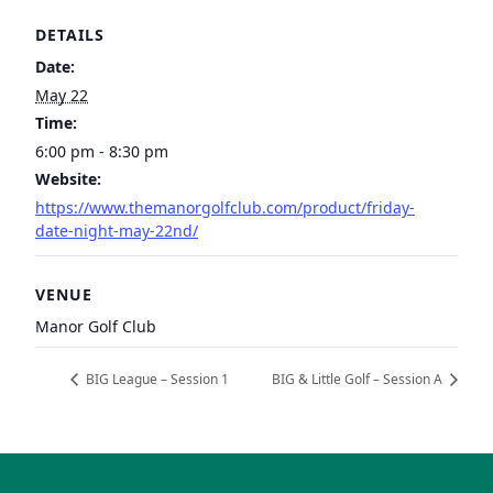
DETAILS
Date:
May 22
Time:
6:00 pm - 8:30 pm
Website:
https://www.themanorgolfclub.com/product/friday-
date-night-may-22nd/
VENUE
Manor Golf Club
BIG League – Session 1
BIG & Little Golf – Session A
Page Footer