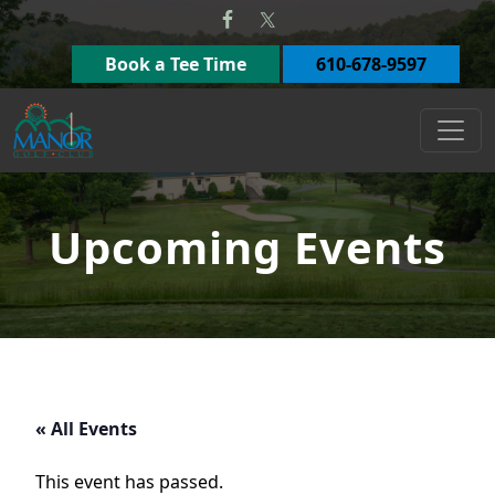
Skip to primary navigation
Skip to main content
Book a Tee Time
610-678-9597
Manor Golf Club
Upcoming Events
« All Events
This event has passed.