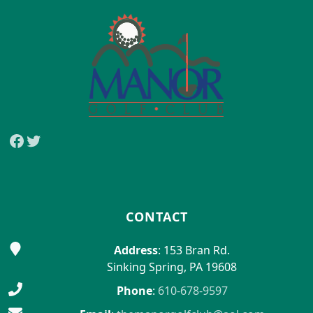
Facebook
Twitter
CONTACT
Address
: 153 Bran Rd.
Sinking Spring, PA 19608
Phone
:
610-678-9597