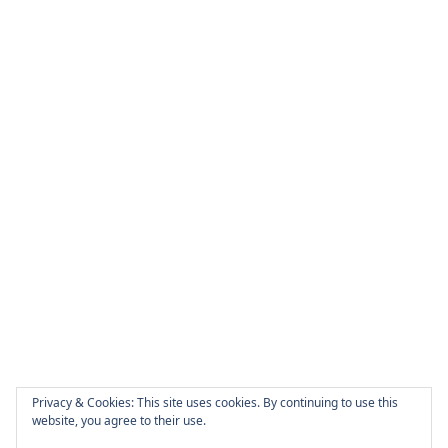
Privacy & Cookies: This site uses cookies. By continuing to use this
website, you agree to their use.