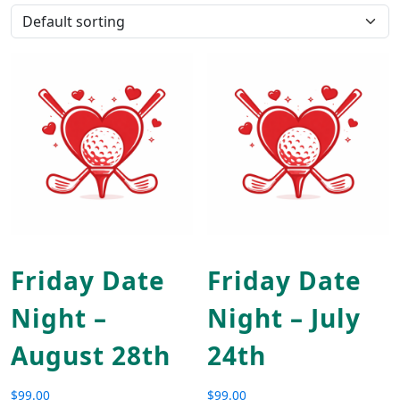
Friday Date
Friday Date
Night –
Night – July
August 28th
24th
$
99.00
$
99.00