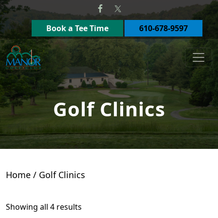
Skip to primary navigation
Skip to main content
Book a Tee Time
610-678-9597
Manor Golf Club
Golf Clinics
Home
/ Golf Clinics
Showing all 4 results