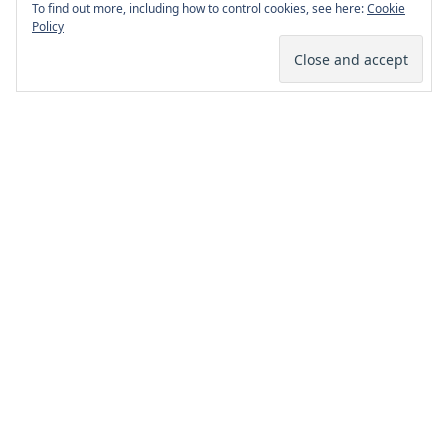
To find out more, including how to control cookies, see here:
Cookie
Policy
Page Footer
Facebook
Twitter