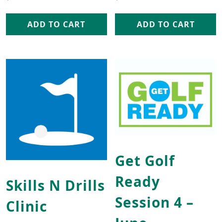
ADD TO CART
ADD TO CART
This product has multip
Get Golf
Ready
Skills N Drills
Session 4 –
Clinic