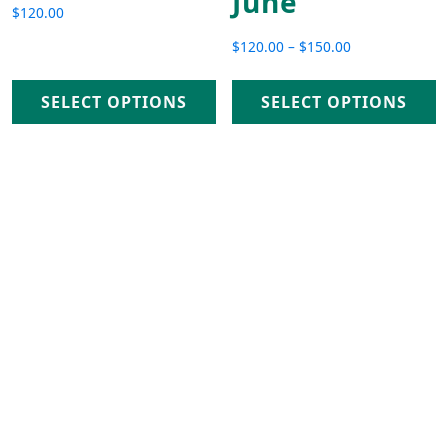
June
$
120.00
$
120.00
–
$
150.00
Price range: $120.00 th
SELECT OPTIONS
SELECT OPTIONS