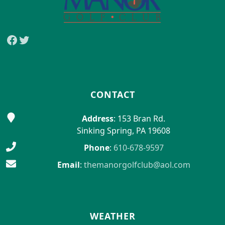
Facebook
Twitter
CONTACT
Address
: 153 Bran Rd.
Sinking Spring, PA 19608
Phone
:
610-678-9597
Email
:
themanorgolfclub@aol.com
WEATHER