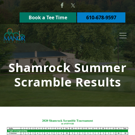
Skip to primary navigation
Skip to main content
Book a Tee Time
610-678-9597
Manor Golf Club
Shamrock Summer
Scramble Results