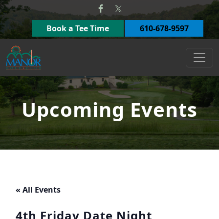
Skip to primary navigation
Skip to main content
Book a Tee Time
610-678-9597
Manor Golf Club
Upcoming Events
« All Events
4th Friday Date Night