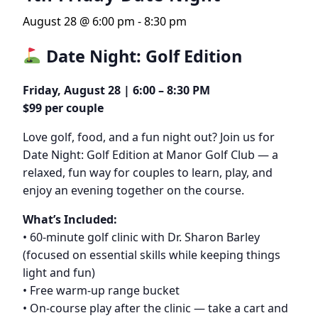
August 28 @ 6:00 pm
-
8:30 pm
Date Night: Golf Edition
Friday, August 28 | 6:00 – 8:30 PM
$99 per couple
Love golf, food, and a fun night out? Join us for
Date Night: Golf Edition at Manor Golf Club — a
relaxed, fun way for couples to learn, play, and
enjoy an evening together on the course.
What’s Included:
• 60-minute golf clinic with Dr. Sharon Barley
(focused on essential skills while keeping things
light and fun)
• Free warm-up range bucket
• On-course play after the clinic — take a cart and