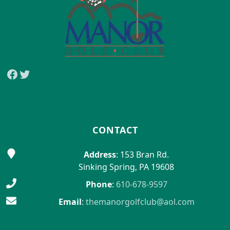
Facebook
Twitter
CONTACT
Address
: 153 Bran Rd.
Sinking Spring, PA 19608
Phone
:
610-678-9597
Email
:
themanorgolfclub@aol.com