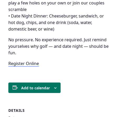
play a few holes on your own or join our couples
scramble
• Date Night Dinner: Cheeseburger, sandwich, or
hot dog, chips, and one drink (soda, water,
domestic beer, or wine)
No pressure. No experience required. Just remind
yourselves why golf — and date night — should be
fun.
Register Online
Add to calendar
DETAILS