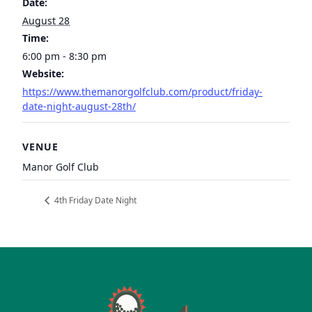
Date:
August 28
Time:
6:00 pm - 8:30 pm
Website:
https://www.themanorgolfclub.com/product/friday-
date-night-august-28th/
VENUE
Manor Golf Club
4th Friday Date Night
Page Footer