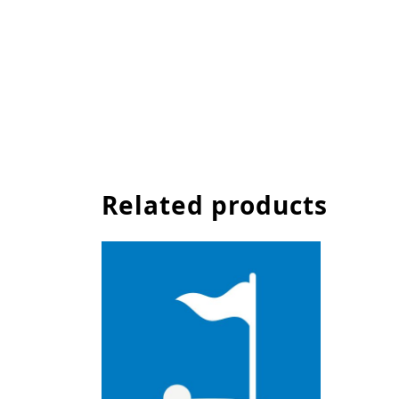
Related products