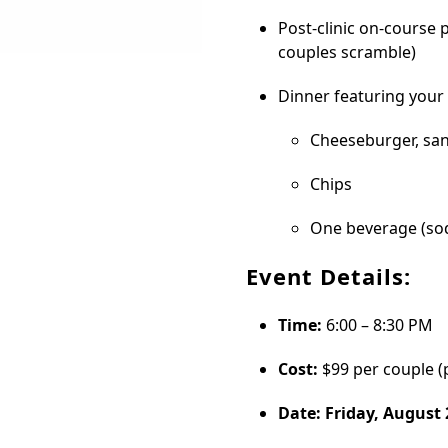
Post-clinic on-course 
couples scramble)
Dinner featuring your 
Cheeseburger, san
Chips
One beverage (sod
Event Details:
Time:
6:00 – 8:30 PM
Cost:
$99 per couple (
Date: Friday, August 