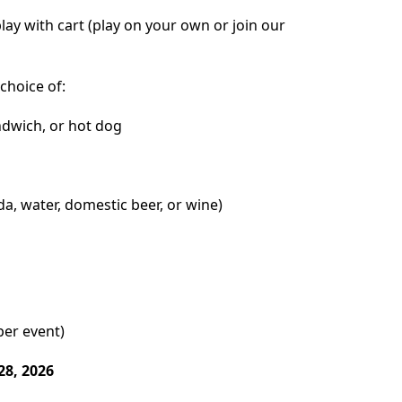
play with cart (play on your own or join our
choice of:
dwich, or hot dog
a, water, domestic beer, or wine)
per event)
28, 2026