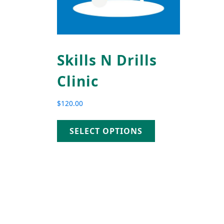
Skills N Drills
Clinic
$
120.00
SELECT OPTIONS