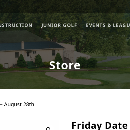
NSTRUCTION
JUNIOR GOLF
EVENTS & LEAG
Store
 – August 28th
Friday Date