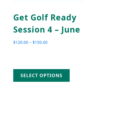
Get Golf Ready
Session 4 – June
$
120.00
–
$
150.00
Price range: $120.00 through $150.00
SELECT OPTIONS