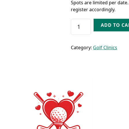
Spots are limited per date.
register accordingly.
Friday Date Night - Au
ADD TO CA
Category:
Golf Clinics