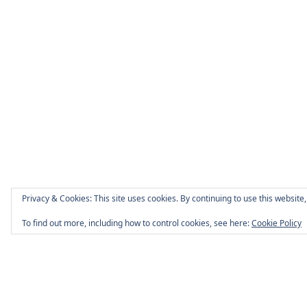
Privacy & Cookies: This site uses cookies. By continuing to use this website,
To find out more, including how to control cookies, see here:
Cookie Policy
Page Footer