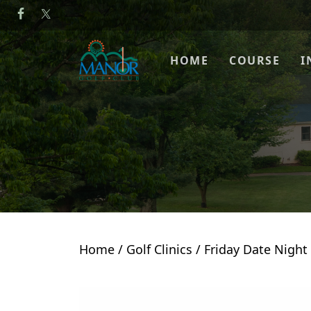
Skip to primary navigation
Skip to main content
Manor Golf Club
HOME
COURSE
I
Home
/
Golf Clinics
/ Friday Date Night