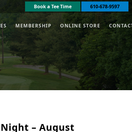
Book a Tee Time
610-678-9597
UES
MEMBERSHIP
ONLINE STORE
CONTAC
 Night – August