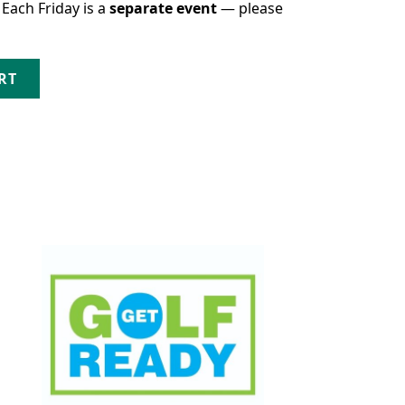
 Each Friday is a
separate event
— please
gust 28th quantity
RT
This product has multiple variants. The opt