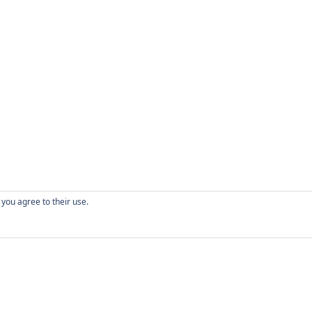
 you agree to their use.
CONTACT
W