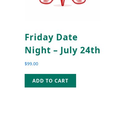
Friday Date
Night – July 24th
$
99.00
ADD TO CART