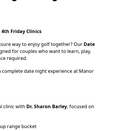
 4th Friday Clinics
ssure way to enjoy golf together? Our
Date
igned for couples who want to learn, play,
ce required.
 a complete date night experience at Manor
l clinic with
Dr. Sharon Barley
, focused on
n
up range bucket