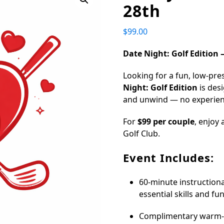
28th
$
99.00
Date Night: Golf Edition –
Looking for a fun, low-pre
Night: Golf Edition
is des
and unwind — no experien
For
$99 per couple
, enjoy
Golf Club.
Event Includes:
60-minute instructiona
essential skills and fu
Complimentary warm-