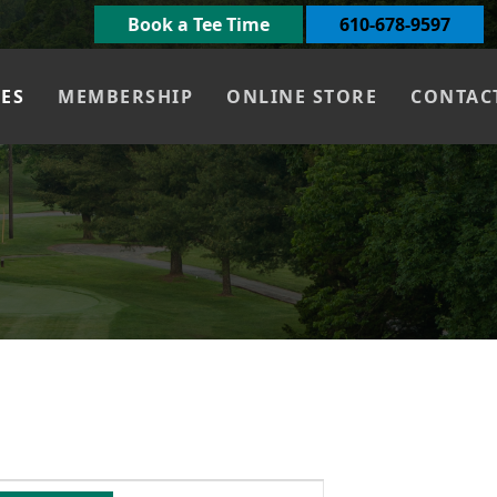
Book a Tee Time
610-678-9597
UES
MEMBERSHIP
ONLINE STORE
CONTAC