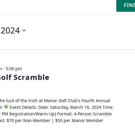
FIN
 2024
m
-
5:00 pm
olf Scramble
the luck of the Irish at Manor Golf Club's Fourth Annual
e!
Event Details: Date: Saturday, March 16, 2024 Time:
2 PM Registration/Warm-Up) Format: 4-Person Scramble
 Cost: $70 per Non-Member | $50 per Manor Member