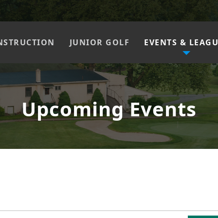
NSTRUCTION
JUNIOR GOLF
EVENTS & LEAG
Upcoming Events