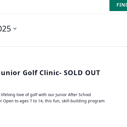
FIN
025
Junior Golf Clinic- SOLD OUT
lifelong love of golf with our Junior After School
! Open to ages 7 to 14, this fun, skill-building program