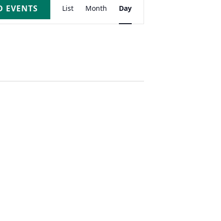
Event
D EVENTS
List
Month
Day
Views
Navigation