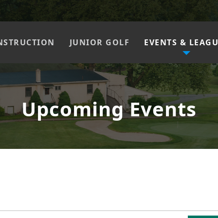
NSTRUCTION
JUNIOR GOLF
EVENTS & LEAG
Upcoming Events