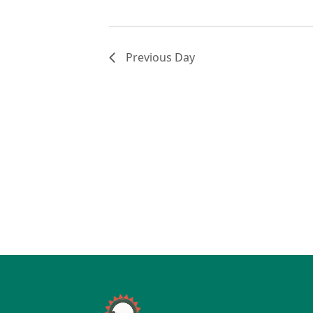
Previous Day
Page Footer