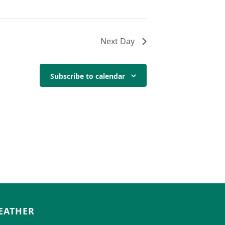
Next Day
Subscribe to calendar
EATHER