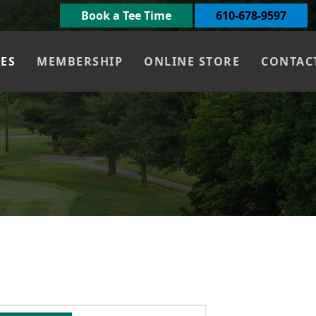
Book a Tee Time
610-678-9597
UES
MEMBERSHIP
ONLINE STORE
CONTAC