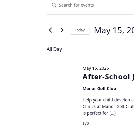
Events
Enter
Keyword.
Search
Search
for
and
May 15, 2
Today
Events
Views
by
Select
Keyword.
date.
All Day
Navigation
May 15, 2025
After-School 
Manor Golf Club
Help your child develop a 
Clinics at Manor Golf Club
is perfect for […]
$70