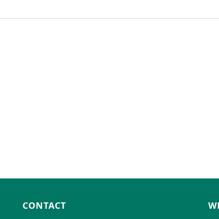
CONTACT
W