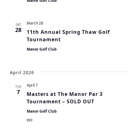
Manor Golf Club
March 28
SAT
28
11th Annual Spring Thaw Golf
Tournament
Manor Golf Club
April 2026
April 7
TUE
7
Masters at The Manor Par 3
Tournament – SOLD OUT
Manor Golf Club
$90