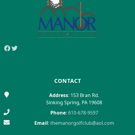
Facebook
Twitter
CONTACT
Address
: 153 Bran Rd.
Sinking Spring, PA 19608
Phone
:
610-678-9597
Email
:
themanorgolfclub@aol.com