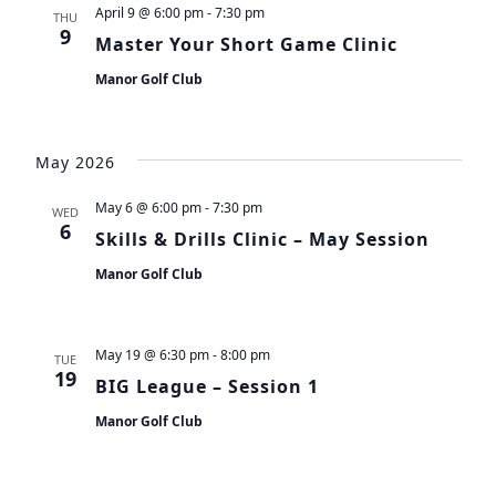
April 9 @ 6:00 pm
-
7:30 pm
THU
9
Master Your Short Game Clinic
Manor Golf Club
May 2026
May 6 @ 6:00 pm
-
7:30 pm
WED
6
Skills & Drills Clinic – May Session
Manor Golf Club
May 19 @ 6:30 pm
-
8:00 pm
TUE
19
BIG League – Session 1
Manor Golf Club