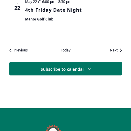
May 22 @ 6:00 pm
-
8:30 pm
FRI
22
4th Friday Date Night
Manor Golf Club
Events
Events
Previous
Today
Next
Subscribe to calendar
Page Footer