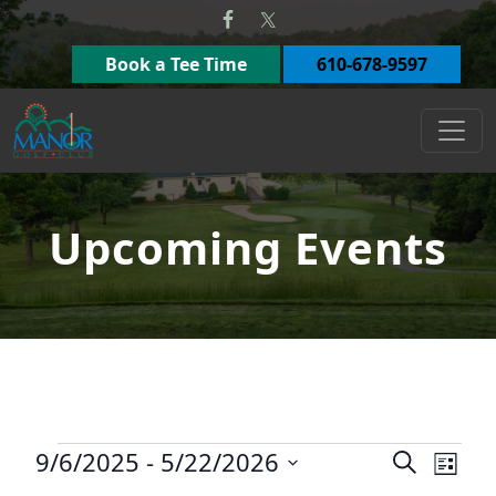
Skip to primary navigation
Skip to main content
Book a Tee Time
610-678-9597
Manor Golf Club
Upcoming Events
Events
9/6/2025
 - 
5/22/2026
Events
Eve
Search
List
Select