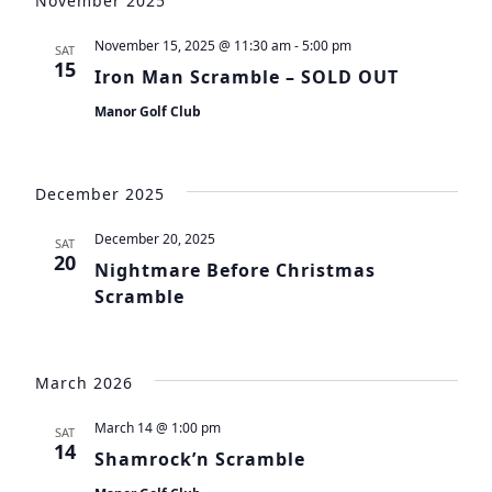
November 2025
November 15, 2025 @ 11:30 am
-
5:00 pm
SAT
15
Iron Man Scramble – SOLD OUT
Manor Golf Club
December 2025
December 20, 2025
SAT
20
Nightmare Before Christmas
Scramble
March 2026
March 14 @ 1:00 pm
SAT
14
Shamrock’n Scramble