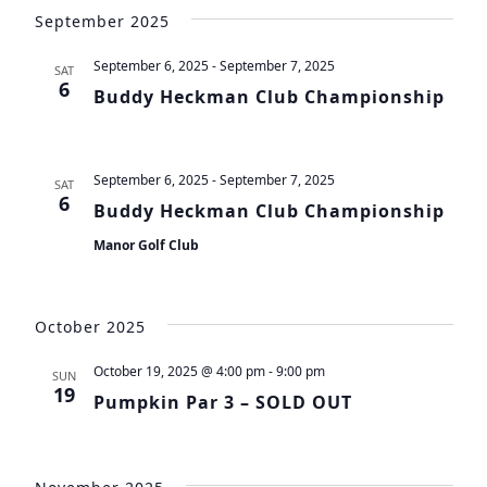
Vie
Search
date.
September 2025
Navi
and
September 6, 2025
-
September 7, 2025
SAT
Views
6
Buddy Heckman Club Championship
Navigat
September 6, 2025
-
September 7, 2025
SAT
6
Buddy Heckman Club Championship
Manor Golf Club
October 2025
October 19, 2025 @ 4:00 pm
-
9:00 pm
SUN
19
Pumpkin Par 3 – SOLD OUT